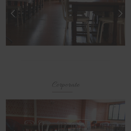
Corporate