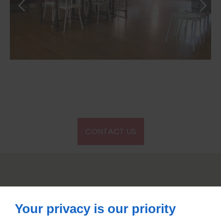
CONTACT US
Your privacy is our priority