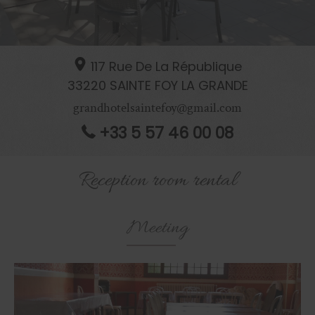
117 Rue De La République
33220
SAINTE FOY LA GRANDE
grandhotelsaintefoy@gmail.com
+33 5 57 46 00 08
Reception room rental
Meeting