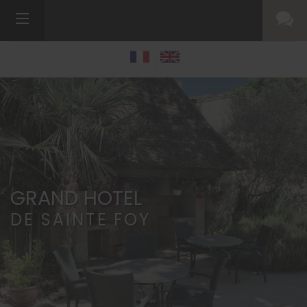
GRAND HOTEL
DE SAINTE FOY