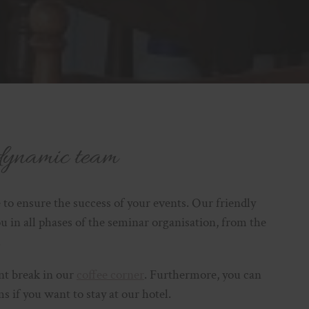
dynamic team
 to ensure the success of your events. Our friendly
ou in all phases of the seminar organisation, from the
.
ant break in our
coffee corner
. Furthermore, you can
 if you want to stay at our hotel.