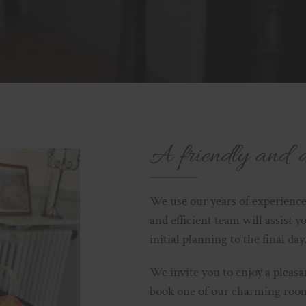
A friendly and 
We use our years of experience
and efficient team will assist y
initial planning to the final day
We invite you to enjoy a pleas
book one of our charming rooms