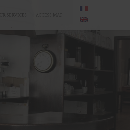
UR SERVICES
ACCESS MAP