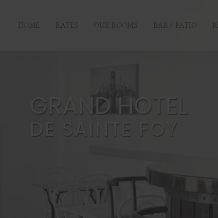
HOME
RATES
OUR ROOMS
BAR / PATIO
R
GRAND HOTEL
DE SAINTE FOY