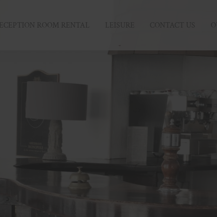
ECEPTION ROOM RENTAL
LEISURE
CONTACT US
O