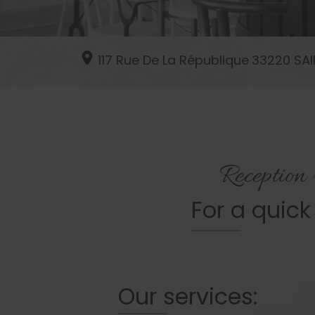
117 Rue De La République
33220
SAI
Reception
For a quick
Our services: