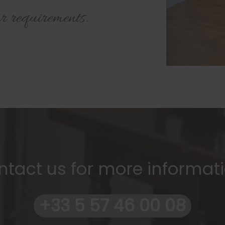
r requirements.
ntact us for more informati
+33 5 57 46 00 08