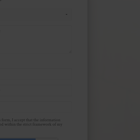
 form, I accept that the information
sed within the strict framework of my