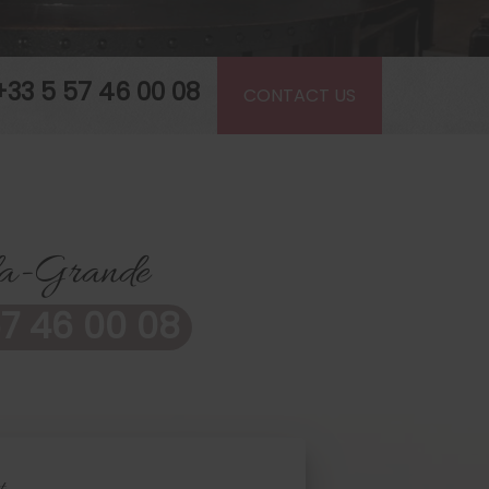
+33 5 57 46 00 08
CONTACT US
-la-Grande
7 46 00 08
t