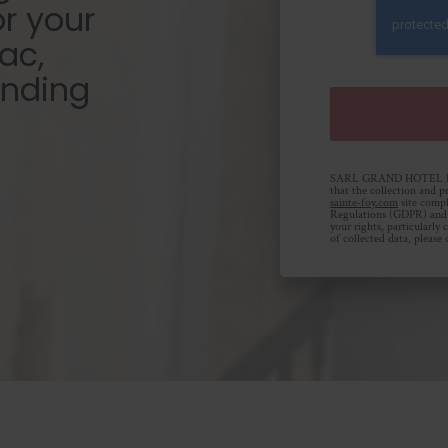
or your
ac,
unding
SARL GRAND HOTEL DE 
that the collection and p
sainte-foy.com
site compl
Regulations (GDPR) and 
your rights, particularly
of collected data, please