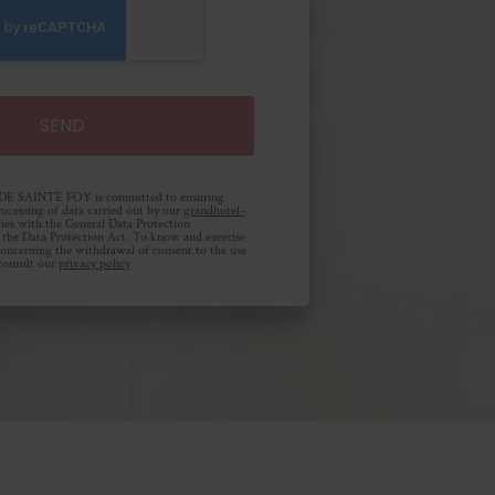
SAINTE FOY is committed to ensuring
rocessing of data carried out by our
grandhotel-
ies with the General Data Protection
the Data Protection Act. To know and exercise
 concerning the withdrawal of consent to the use
 consult our
privacy policy