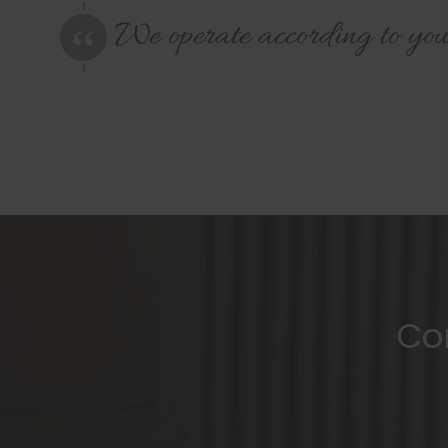
We operate according to you
Co