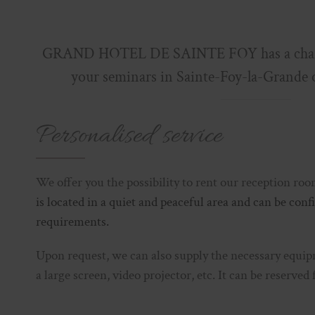
GRAND HOTEL DE SAINTE FOY has a charm
your seminars in Sainte-Foy-la-Grande 
Personalised service
We offer you the possibility to rent our reception ro
is located in a quiet and peaceful area and can be con
requirements.
Upon request, we can also supply the necessary equip
a large screen, video projector, etc. It can be reserved 