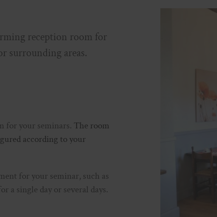
ing reception room for
or surrounding areas.
om for your seminars.
The room
figured according to your
ment for your seminar, such as
for a single day or several days.