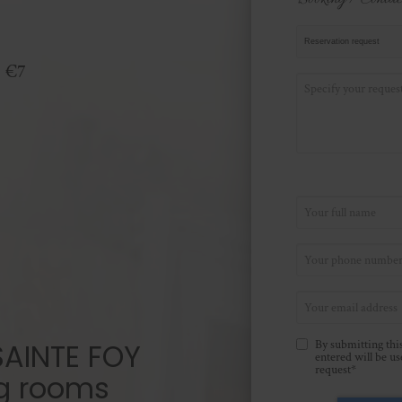
: €7
AINTE FOY
By submitting this
entered will be u
request*
g rooms