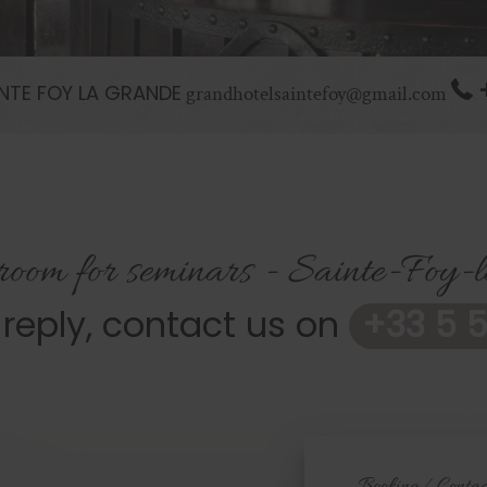
NTE FOY LA GRANDE
grandhotelsaintefoy@gmail.com
 room for seminars - Sainte-Foy
 reply, contact us on
+33 5 5
Booking / Contac