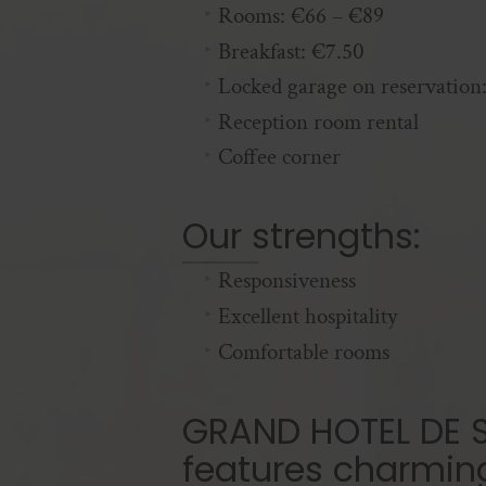
Rooms: €66 – €89
Breakfast: €7.50
Locked garage on reservation
Reception room rental
Coffee corner
Our strengths:
Responsiveness
Excellent hospitality
Comfortable rooms
GRAND HOTEL DE S
features charmin