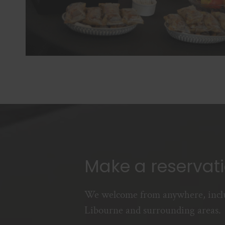
Make a reservat
We welcome from anywhere, incl
Libourne and surrounding areas.