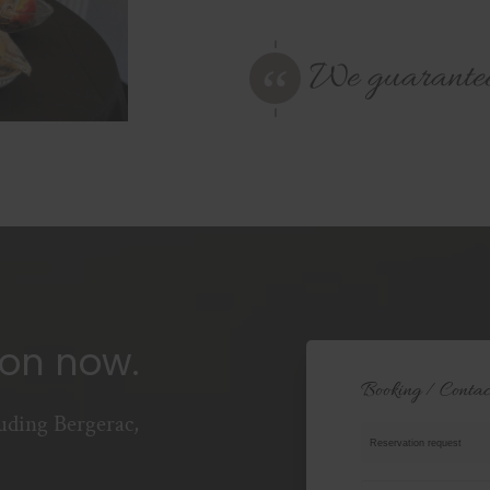
We guarantee t
ion now.
Booking / Contac
uding Bergerac,