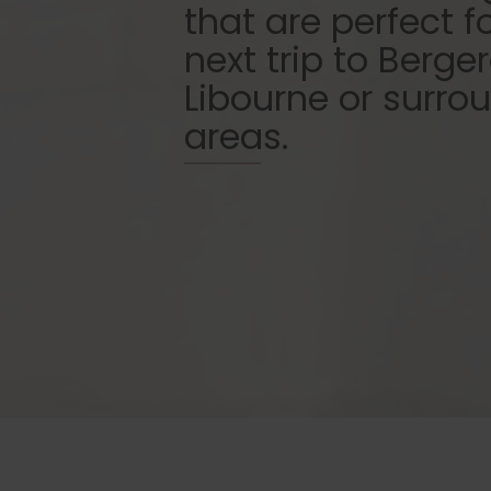
that are perfect f
next trip to Berger
Libourne or surro
areas.