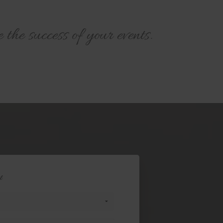
he success of your events.
t